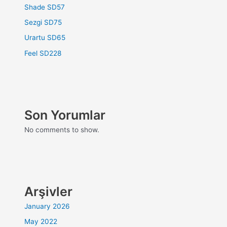
Shade SD57
Sezgi SD75
Urartu SD65
Feel SD228
Son Yorumlar
No comments to show.
Arşivler
January 2026
May 2022