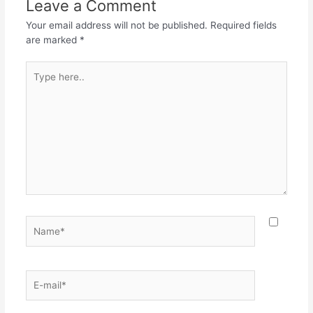
Leave a Comment
Your email address will not be published.
Required fields
are marked
*