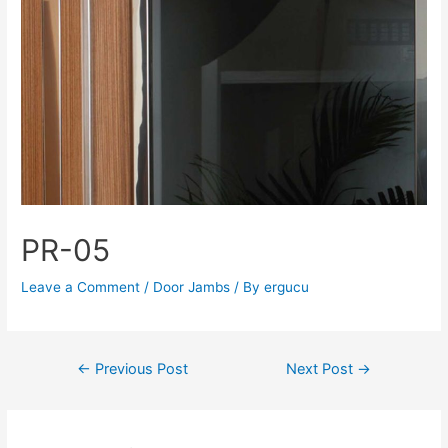
PR-05
Leave a Comment
/
Door Jambs
/ By
ergucu
←
Previous Post
Next Post
→