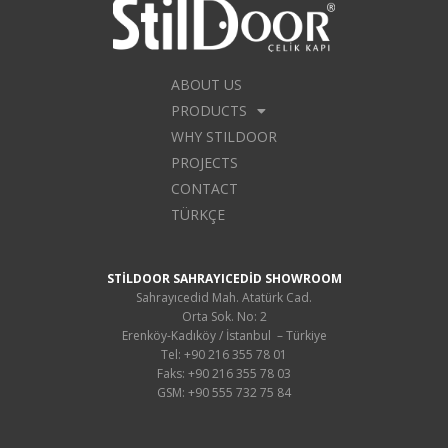
ABOUT US
PRODUCTS
WHY STILDOOR
PROJECTS
CONTACT
TÜRKÇE
STİLDOOR SAHRAYICEDİD SHOWROOM
Sahrayıcedid Mah. Atatürk Cad.
Orta Sok. No: 2
Erenköy-Kadıköy / İstanbul – Türkiye
Tel: +90 216 355 78 01
Faks: +90 216 355 78 03
GSM: +90 555 732 75 84