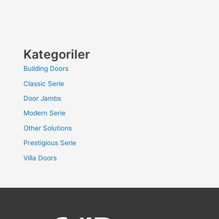
Kategoriler
Building Doors
Classic Serie
Door Jambs
Modern Serie
Other Solutions
Prestigious Serie
Villa Doors