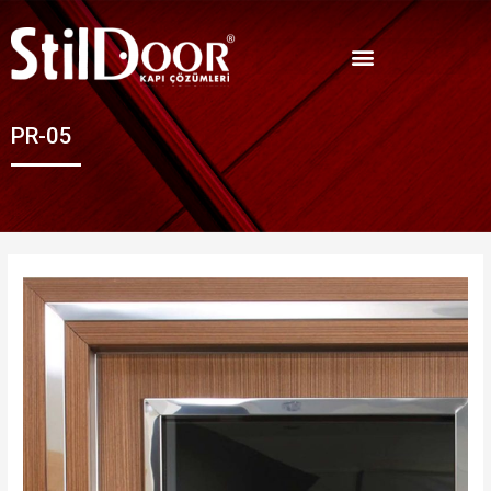
PR-05