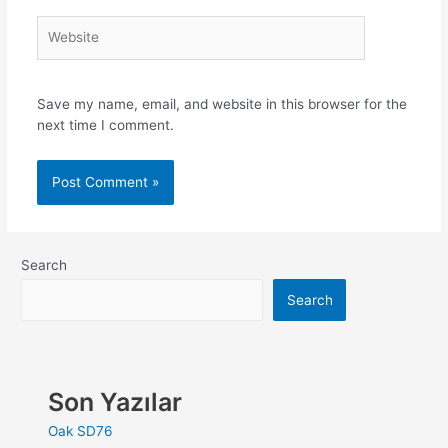
Save my name, email, and website in this browser for the
next time I comment.
Search
Search
Son Yazılar
Oak SD76