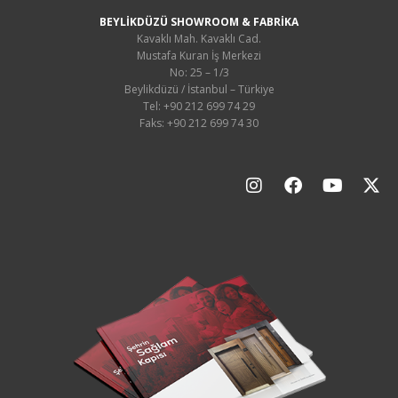
BEYLİKDÜZÜ SHOWROOM & FABRİKA
Kavaklı Mah. Kavaklı Cad.
Mustafa Kuran İş Merkezi
No: 25 – 1/3
Beylikdüzü / İstanbul – Türkiye
Tel: +90 212 699 74 29
Faks: +90 212 699 74 30