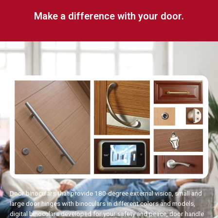
Make a difference with your door.
Door binoculars that provide 180-degree external vision, small and
large door hinges with binoculars in different colors and models,
digital binoculars developed for your safety and peace, door handle