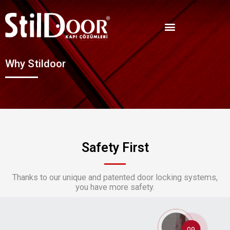
Why Stildoor
Safety First
Thanks to our unique and patented door locking systems,
you have more safety.
09