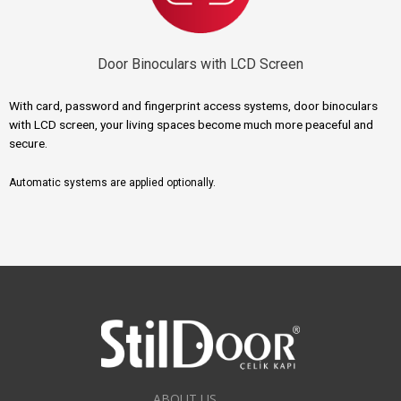
Door Binoculars with LCD Screen
With card, password and fingerprint access systems, door binoculars
with LCD screen, your living spaces become much more peaceful and
secure.
Automatic systems are applied optionally.
ABOUT US