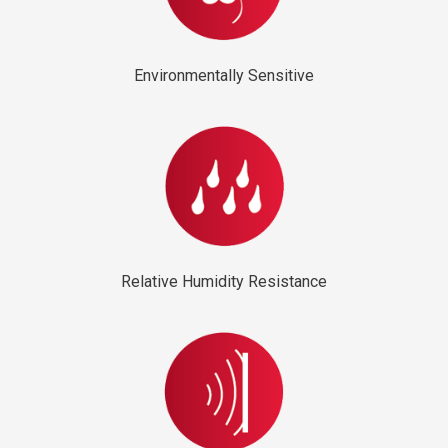
Environmentally Sensitive
Relative Humidity Resistance