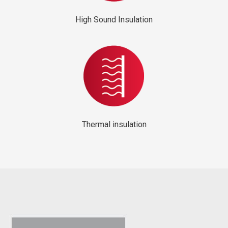
High Sound Insulation
Thermal insulation