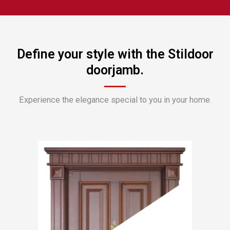
Define your style with the Stildoor
doorjamb.
Experience the elegance special to you in your home.