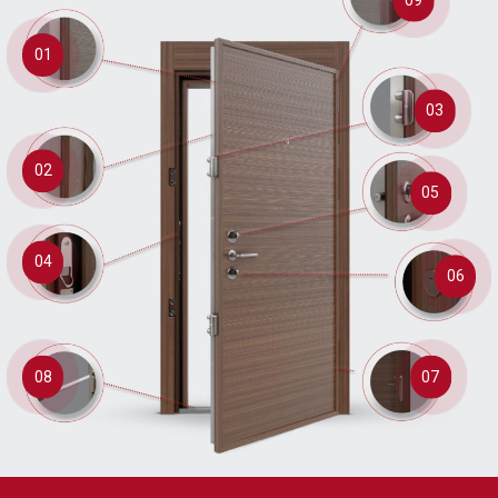
01
03
02
05
04
06
08
07