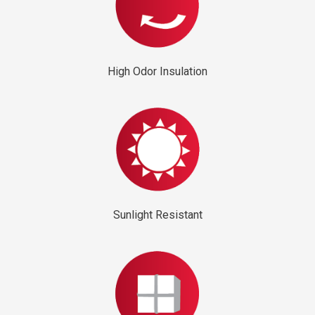
High Odor Insulation
Sunlight Resistant