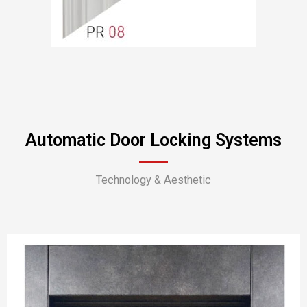
Automatic Door Locking Systems
Technology & Aesthetic