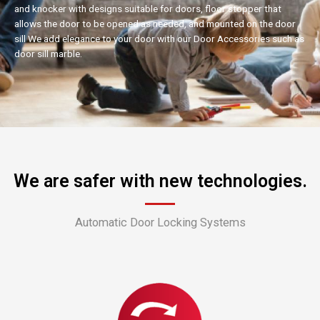
and knocker with designs suitable for doors, floor stopper that
allows the door to be opened as needed, and mounted on the door
sill We add elegance to your door with our Door Accessories such as
door sill marble.
We are safer with new technologies.
Automatic Door Locking Systems