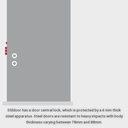
Stildoor has a door central lock, which is protected by a 6 mm thick
steel apparatus. Steel doors are resistant to heavy impacts with body
thickness varying between 78mm and 88mm.