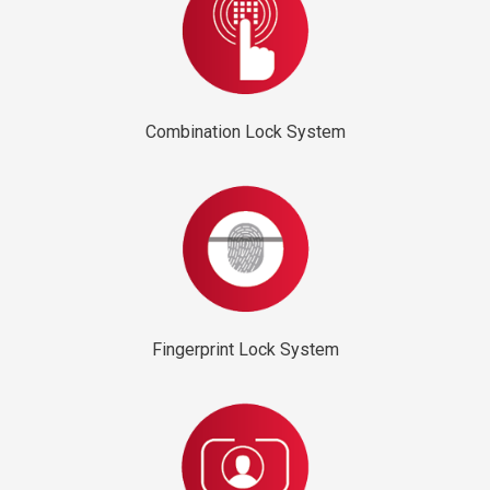
Combination Lock System
Fingerprint Lock System