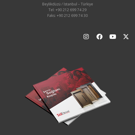
Beylikdüzü / İstanbul – Türkiye
Tel: +90 212 699 74 29
Faks: +90 212 699 74 30