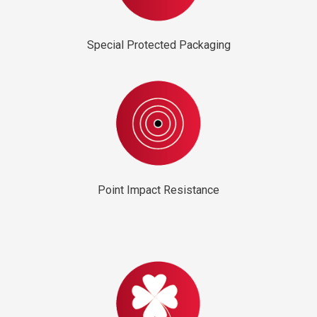
Special Protected Packaging
Point Impact Resistance