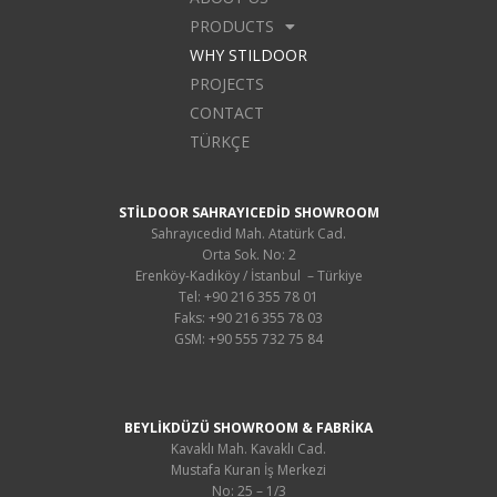
PRODUCTS
WHY STILDOOR
PROJECTS
CONTACT
TÜRKÇE
STİLDOOR SAHRAYICEDİD SHOWROOM
Sahrayıcedid Mah. Atatürk Cad.
Orta Sok. No: 2
Erenköy-Kadıköy / İstanbul – Türkiye
Tel: +90 216 355 78 01
Faks: +90 216 355 78 03
GSM: +90 555 732 75 84
BEYLİKDÜZÜ SHOWROOM & FABRİKA
Kavaklı Mah. Kavaklı Cad.
Mustafa Kuran İş Merkezi
No: 25 – 1/3