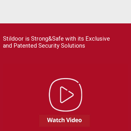
Stildoor is Strong&Safe with its Exclusive
and Patented Security Solutions