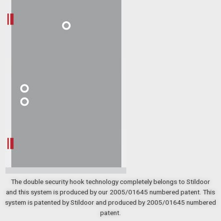
The double security hook technology completely belongs to Stildoor
and this system is produced by our 2005/01645 numbered patent. This
system is patented by Stildoor and produced by 2005/01645 numbered
patent.