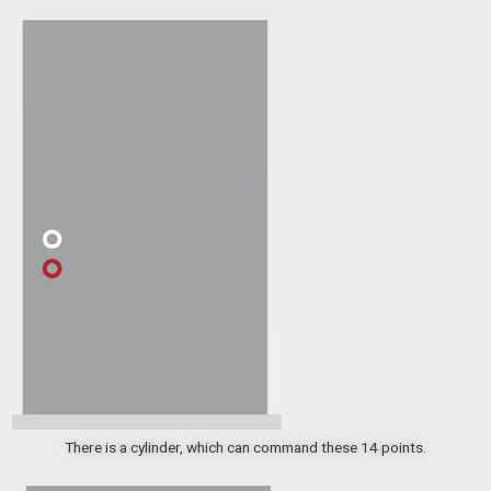
There is a cylinder, which can command these 14 points.