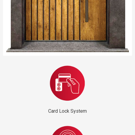
Card Lock System