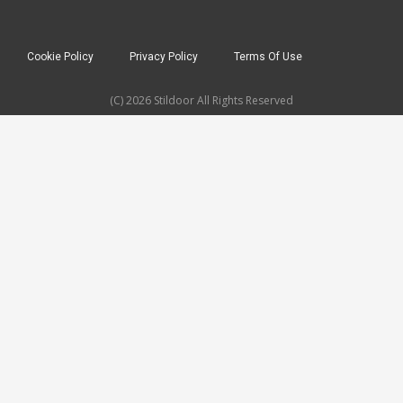
Cookie Policy
Privacy Policy
Terms Of Use
(C) 2026 Stildoor All Rights Reserved