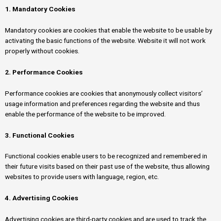
1. Mandatory Cookies
Mandatory cookies are cookies that enable the website to be usable by
activating the basic functions of the website. Website it will not work
properly without cookies.
2. Performance Cookies
Performance cookies are cookies that anonymously collect visitors’
usage information and preferences regarding the website and thus
enable the performance of the website to be improved.
3. Functional Cookies
Functional cookies enable users to be recognized and remembered in
their future visits based on their past use of the website, thus allowing
websites to provide users with language, region, etc.
4. Advertising Cookies
Advertising cookies are third-party cookies and are used to track the