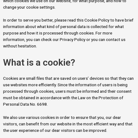
which cookies we use on our website, for what purpose, and how to
change your cookie settings.
In order to serve you better, please read this Cookie Policy to have brief
information about what kind of personal data is collected for what
purpose and how it is processed through cookies. For more
information, you can check our Privacy Policy or you can contact us
without hesitation.
What is a cookie?
Cookies are small files that are saved on users’ devices so that they can
use websites more efficiently. Since the information of users is being
processed through cookies, users must be informed and their consent
must be obtained in accordance with the Law on the Protection of
Personal Data No. 6698.
We also use various cookies in order to ensure that you, our dear
visitors, can benefit from our website in the most efficient way and that
the user experience of our dear visitors can be improved.