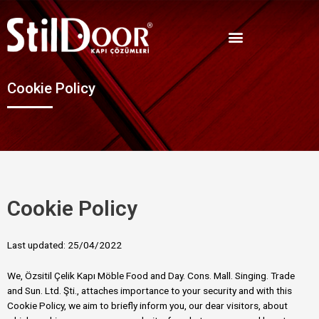
Cookie Policy
Cookie Policy
Last updated: 25/04/2022
We, Özsitil Çelik Kapı Möble Food and Day. Cons. Mall. Singing. Trade
and Sun. Ltd. Şti., attaches importance to your security and with this
Cookie Policy, we aim to briefly inform you, our dear visitors, about