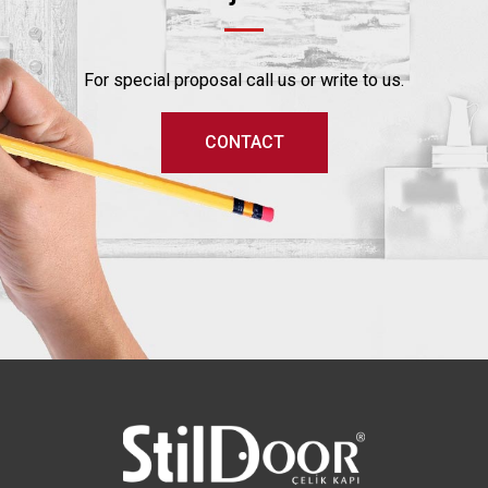
For special proposal call us or write to us.
CONTACT