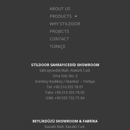
ABOUT US
PRODUCTS
WHY STILDOOR
PROJECTS
CONTACT
TÜRKÇE
STİLDOOR SAHRAYICEDİD SHOWROOM
Sahrayıcedid Mah. Atatürk Cad.
Orta Sok. No: 2
Erenköy-Kadıköy / İstanbul – Türkiye
Tel: +90 216 355 78 01
Faks: +90 216 355 78 03
GSM: +90 555 732 75 84
BEYLİKDÜZÜ SHOWROOM & FABRİKA
Kavaklı Mah. Kavaklı Cad.