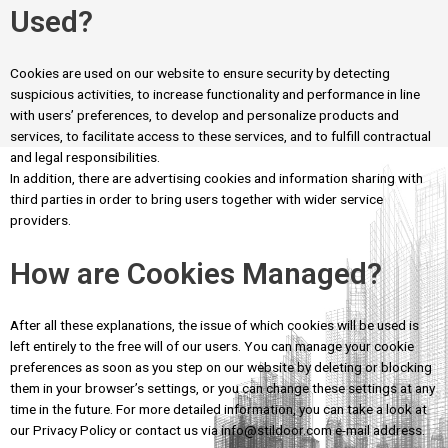
Used?
Cookies are used on our website to ensure security by detecting
suspicious activities, to increase functionality and performance in line
with users’ preferences, to develop and personalize products and
services, to facilitate access to these services, and to fulfill contractual
and legal responsibilities.
In addition, there are advertising cookies and information sharing with
third parties in order to bring users together with wider service
providers.
How are Cookies Managed?
After all these explanations, the issue of which cookies will be used is
left entirely to the free will of our users. You can manage your cookie
preferences as soon as you step on our website by deleting or blocking
them in your browser’s settings, or you can change these settings at any
time in the future. For more detailed information, you can take a look at
our Privacy Policy or contact us via info@stildoor.com e-mail address.