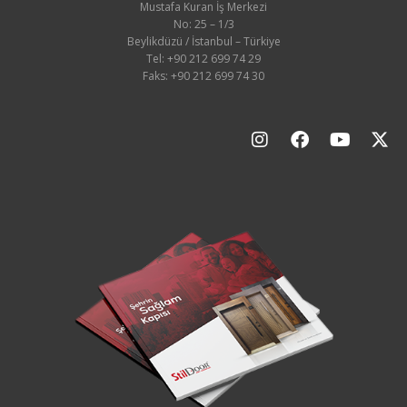
Mustafa Kuran İş Merkezi
No: 25 – 1/3
Beylikdüzü / İstanbul – Türkiye
Tel: +90 212 699 74 29
Faks: +90 212 699 74 30