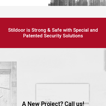
Stildoor is Strong & Safe with Special and
Patented Security Solutions
A New Project? Call us!