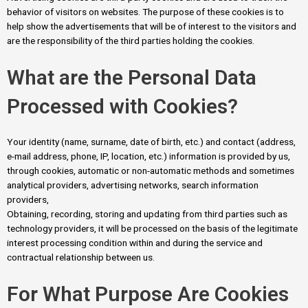
behavior of visitors on websites. The purpose of these cookies is to
help show the advertisements that will be of interest to the visitors and
are the responsibility of the third parties holding the cookies.
What are the Personal Data
Processed with Cookies?
Your identity (name, surname, date of birth, etc.) and contact (address,
e-mail address, phone, IP, location, etc.) information is provided by us,
through cookies, automatic or non-automatic methods and sometimes
analytical providers, advertising networks, search information
providers,
Obtaining, recording, storing and updating from third parties such as
technology providers, it will be processed on the basis of the legitimate
interest processing condition within and during the service and
contractual relationship between us.
For What Purpose Are Cookies