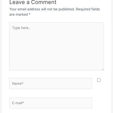
Leave a Comment
Your email address will not be published.
Required fields
are marked
*