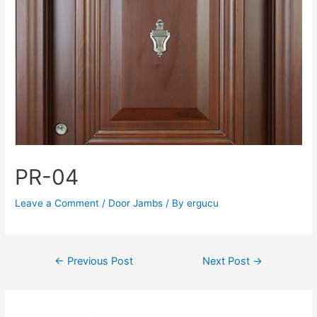
PR-04
Leave a Comment
/
Door Jambs
/ By
ergucu
←
Previous Post
Next Post
→