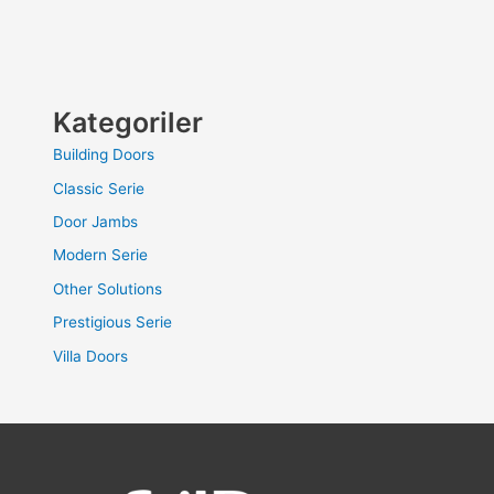
Kategoriler
Building Doors
Classic Serie
Door Jambs
Modern Serie
Other Solutions
Prestigious Serie
Villa Doors