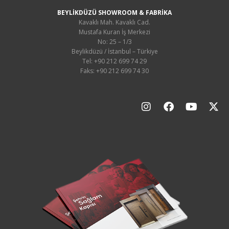
BEYLİKDÜZÜ SHOWROOM & FABRİKA
Kavaklı Mah. Kavaklı Cad.
Mustafa Kuran İş Merkezi
No: 25 – 1/3
Beylikdüzü / İstanbul – Türkiye
Tel: +90 212 699 74 29
Faks: +90 212 699 74 30