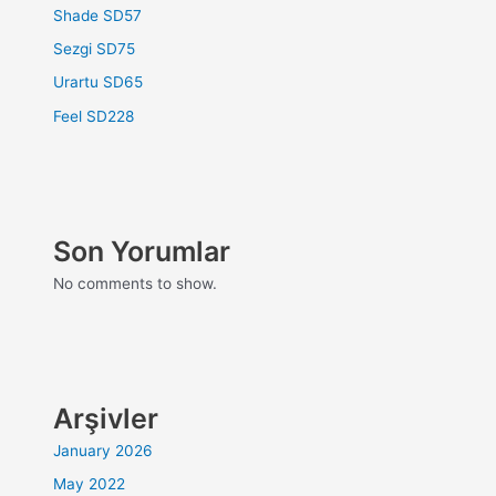
Shade SD57
Sezgi SD75
Urartu SD65
Feel SD228
Son Yorumlar
No comments to show.
Arşivler
January 2026
May 2022