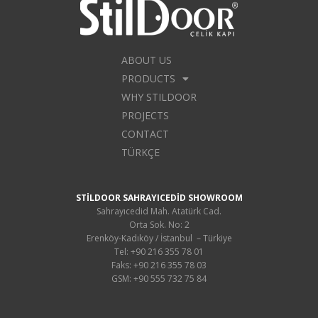
ABOUT US
PRODUCTS
WHY STILDOOR
PROJECTS
CONTACT
TÜRKÇE
STİLDOOR SAHRAYICEDİD SHOWROOM
Sahrayıcedid Mah. Atatürk Cad.
Orta Sok. No: 2
Erenköy-Kadıköy / İstanbul – Türkiye
Tel: +90 216 355 78 01
Faks: +90 216 355 78 03
GSM: +90 555 732 75 84