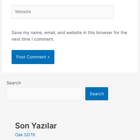
Save my name, email, and website in this browser for the
next time I comment.
Search
Search
Son Yazılar
Oak SD76