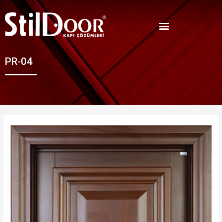
PR-04