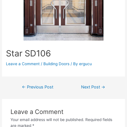
Star SD106
Leave a Comment
/
Building Doors
/ By
ergucu
←
Previous Post
Next Post
→
Leave a Comment
Your email address will not be published.
Required fields
are marked
*