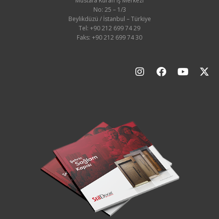
Mustafa Kuran İş Merkezi
No: 25 – 1/3
Beylikdüzü / İstanbul – Türkiye
Tel: +90 212 699 74 29
Faks: +90 212 699 74 30