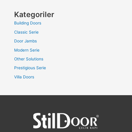
Kategoriler
Building Doors
Classic Serie
Door Jambs
Modern Serie
Other Solutions
Prestigious Serie
Villa Doors