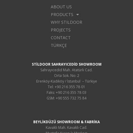
ABOUT US
PRODUCTS
WHY STILDOOR
PROJECTS
CONTACT
TÜRKÇE
STİLDOOR SAHRAYICEDİD SHOWROOM
Sahrayıcedid Mah. Atatürk Cad.
Orta Sok. No: 2
Erenköy-Kadıköy / İstanbul – Türkiye
Tel: +90 216 355 78 01
Faks: +90 216 355 78 03
GSM: +90 555 732 75 84
BEYLİKDÜZÜ SHOWROOM & FABRİKA
Kavaklı Mah. Kavaklı Cad.