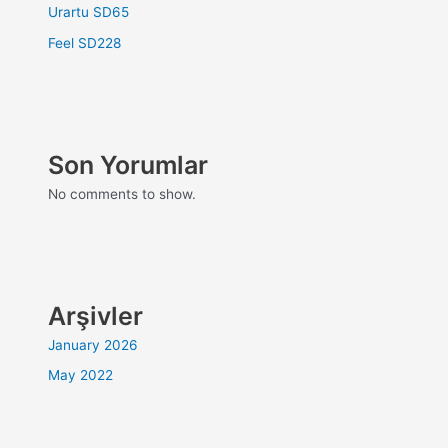
Urartu SD65
Feel SD228
Son Yorumlar
No comments to show.
Arşivler
January 2026
May 2022