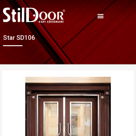
Star SD106