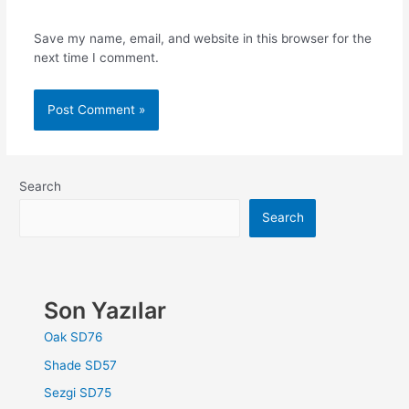
Save my name, email, and website in this browser for the
next time I comment.
Search
Search
Son Yazılar
Oak SD76
Shade SD57
Sezgi SD75