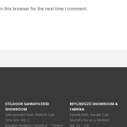
n this browser for the next time I comment.
STİLDOOR SAHRAYICEDİD
BEYLİKDÜZÜ SHOWROOM &
SHOWROOM
FABRİKA
Sahrayıcedid Mah. Atatürk Cad.
Kavaklı Mah. Kavaklı Cad.
Orta Sok. No: 2
Mustafa Kuran İş Merkezi
Erenköy-Kadıköy / İstanbul – Türkiye
No: 25 – 1/3