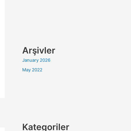
Arşivler
January 2026
May 2022
Kategoriler