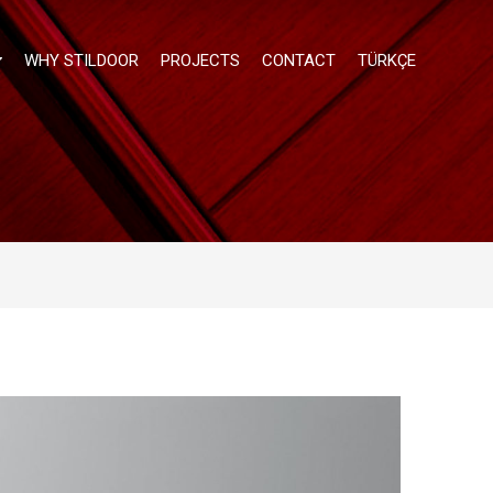
WHY STILDOOR
PROJECTS
CONTACT
TÜRKÇE