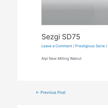
Sezgi SD75
Leave a Comment
/
Prestigious Serie
/
Alpi New Milling Walnut
←
Previous Post