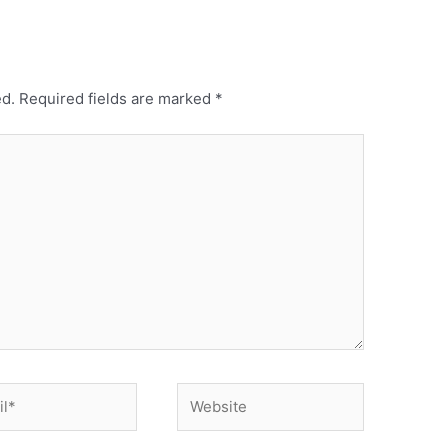
ed.
Required fields are marked
*