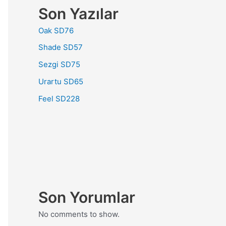
Son Yazılar
Oak SD76
Shade SD57
Sezgi SD75
Urartu SD65
Feel SD228
Son Yorumlar
No comments to show.