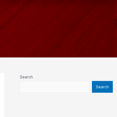
Search
Search