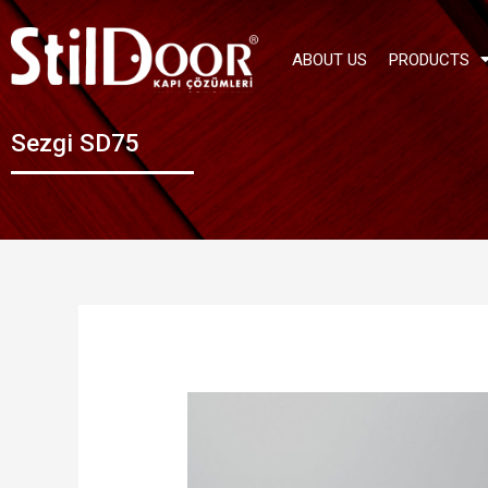
ABOUT US
PRODUCTS
Sezgi SD75