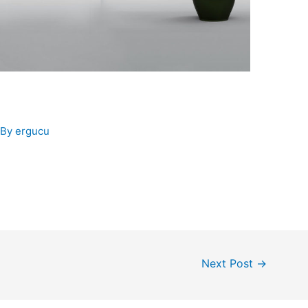
 By
ergucu
Next Post
→