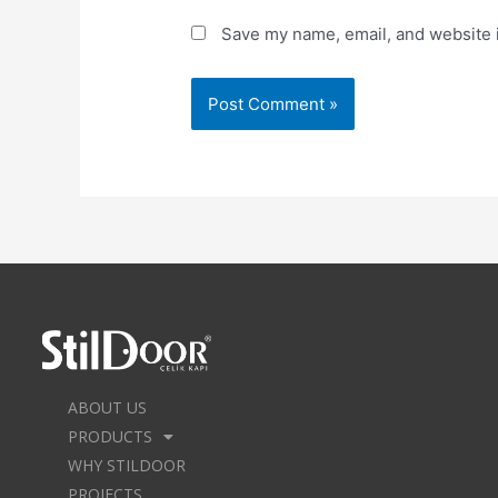
Save my name, email, and website i
ABOUT US
PRODUCTS
WHY STILDOOR
PROJECTS