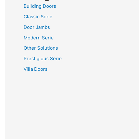
Building Doors
Classic Serie
Door Jambs
Modern Serie
Other Solutions
Prestigious Serie
Villa Doors