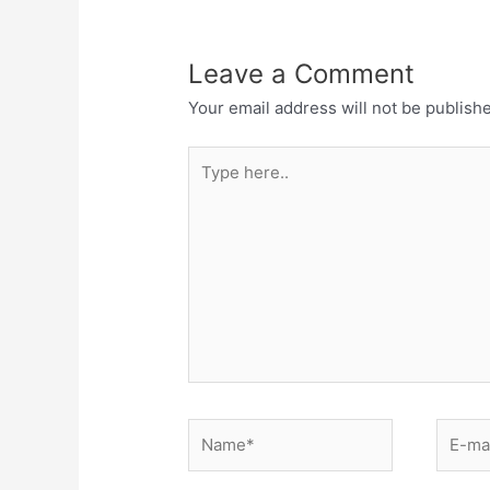
Leave a Comment
Your email address will not be publish